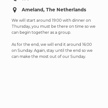
Ameland, The Netherlands
We will start around 19:00 with dinner on
Thursday, you must be there on time so we
can begin together as a group.
As for the end, we will end it around 16:00
on Sunday. Again, stay until the end so we
can make the most out of our Sunday.