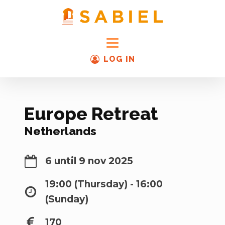
LOG IN
Europe Retreat
Netherlands
6 until 9 nov 2025
19:00 (Thursday) - 16:00
(Sunday)
170